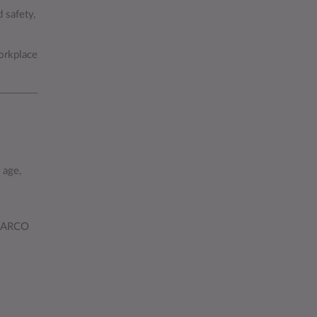
 safety,
orkplace
 age,
SWARCO