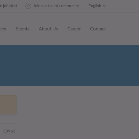
e job alert
Join our talent community
English
ces
Events
About Us
Career
Contact
30963