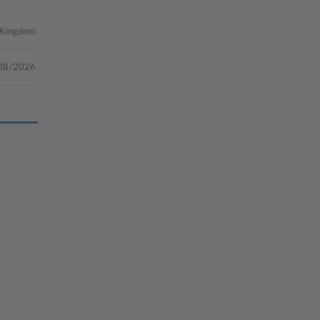
d Kingdom
08/2026